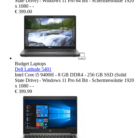
State Drive) - Windows 11 Pro 64 Bit - Schermresolutie 1920
x 1080 - -
€
399.00
Budget Laptops
Dell Latitude 5401
Intel Core i5 9400H - 8 GB DDR4 - 256 GB SSD (Solid
State Drive) - Windows 11 Pro 64 Bit - Schermresolutie 1920
x 1080 - -
€
399.99