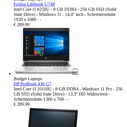
Fujitsu Lifebook U748
Intel Core i5 8250U - 8 GB DDR4 - 256 GB SSD (Solid
State Drive) - Windows 11 - 14,4'' inch - Schermresolutie
1920 x 1080 - -
€
289.99
Budget Laptops
HP ProBook 430 G7
Intel Core i3 10110U - 8 GB DDR4 - Windows 11 Pro - 256
GB SSD (Solid State Drive) - 13,3'' HD Widescreen -
Schermresolutie 1366 x 768 - -
€
289.99