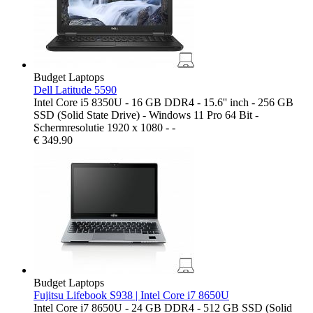
Budget Laptops
Dell Latitude 5590
Intel Core i5 8350U - 16 GB DDR4 - 15.6'' inch - 256 GB
SSD (Solid State Drive) - Windows 11 Pro 64 Bit -
Schermresolutie 1920 x 1080 - -
€
349.90
Budget Laptops
Fujitsu Lifebook S938 | Intel Core i7 8650U
Intel Core i7 8650U - 24 GB DDR4 - 512 GB SSD (Solid