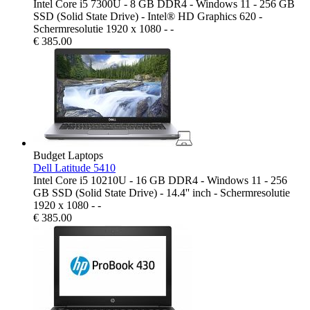
Intel Core i5 7300U - 8 GB DDR4 - Windows 11 - 256 GB
SSD (Solid State Drive) - Intel® HD Graphics 620 -
Schermresolutie 1920 x 1080 - -
€
385.00
Budget Laptops
Dell Latitude 5410
Intel Core i5 10210U - 16 GB DDR4 - Windows 11 - 256
GB SSD (Solid State Drive) - 14.4'' inch - Schermresolutie
1920 x 1080 - -
€
385.00