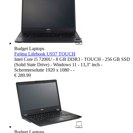
Budget Laptops
Fujitsu Lifebook U937 TOUCH
Intel Core i5 7200U - 8 GB DDR3 - TOUCH - 256 GB SSD
(Solid State Drive) - Windows 11 - 13,3'' inch -
Schermresolutie 1920 x 1080 - -
€
289.99
Budget Laptops