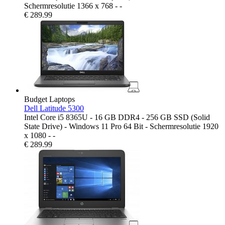
Schermresolutie 1366 x 768 - -
€
289.99
Budget Laptops
Dell Latitude 5300
Intel Core i5 8365U - 16 GB DDR4 - 256 GB SSD (Solid
State Drive) - Windows 11 Pro 64 Bit - Schermresolutie 1920
x 1080 - -
€
289.99