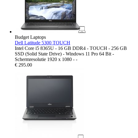
Budget Laptops
Dell Latitude 5300 TOUCH
Intel Core i5 8365U - 16 GB DDR4 - TOUCH - 256 GB
SSD (Solid State Drive) - Windows 11 Pro 64 Bit -
Schermresolutie 1920 x 1080 - -
€
295.00