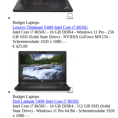
Budget Laptops
Lenovo Thinkpad T480| Intel Core i7 8650U
Intel Core i7 8650U - 16 GB DDR4 - Windows 11 Pro - 256
GB SSD (Solid State Drive) - NVIDIA GeForce MX150 -
Schermresolutie 1920 x 1080 - -
€
425.00
Budget Laptops
Dell Latitude 5490| Intel Core i7 8650U
Intel Core i7 8650U - 16 GB DDR4 - 512 GB SSD (Solid
State Drive) - Windows 11 Pro 64 Bit - Schermresolutie 1920
x 1080 - -