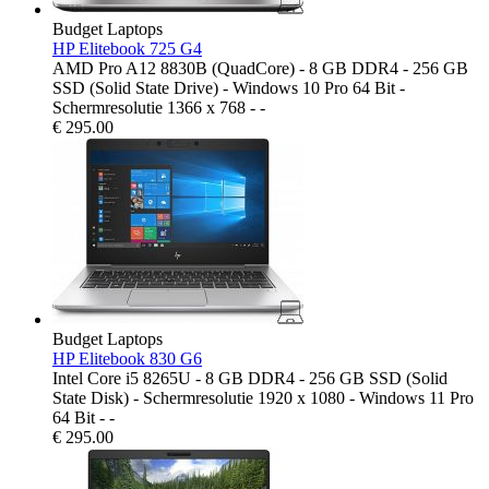
Budget Laptops
HP Elitebook 725 G4
AMD Pro A12 8830B (QuadCore) - 8 GB DDR4 - 256 GB
SSD (Solid State Drive) - Windows 10 Pro 64 Bit -
Schermresolutie 1366 x 768 - -
€
295.00
Budget Laptops
HP Elitebook 830 G6
Intel Core i5 8265U - 8 GB DDR4 - 256 GB SSD (Solid
State Disk) - Schermresolutie 1920 x 1080 - Windows 11 Pro
64 Bit - -
€
295.00