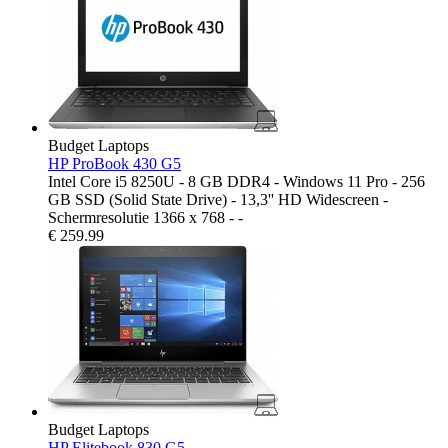
Budget Laptops
HP ProBook 430 G5
Intel Core i5 8250U - 8 GB DDR4 - Windows 11 Pro - 256
GB SSD (Solid State Drive) - 13,3'' HD Widescreen -
Schermresolutie 1366 x 768 - -
€
259.99
Budget Laptops
HP Elitebook 830 G5