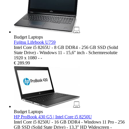
Budget Laptops
Fujitsu Lifebook U759
Intel Core i5 8265U - 8 GB DDR4 - 256 GB SSD (Solid
State Drive) - Windows 11 - 15,6'' inch - Schermresolutie
1920 x 1080 - -
€
289.99
Budget Laptops
HP ProBook 430 G5 | Intel Core i5 8250U
Intel Core i5 8250U - 16 GB DDR4 - Windows 11 Pro - 256
GB SSD (Solid State Drive) - 13,3'' HD Widescreen -