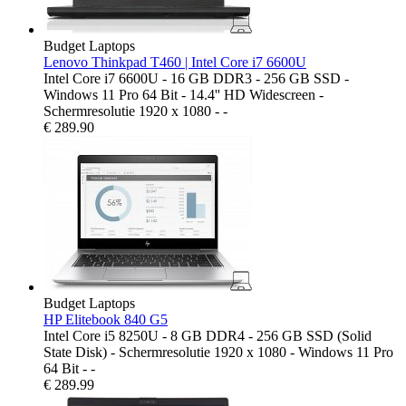
Budget Laptops
Lenovo Thinkpad T460 | Intel Core i7 6600U
Intel Core i7 6600U - 16 GB DDR3 - 256 GB SSD -
Windows 11 Pro 64 Bit - 14.4'' HD Widescreen -
Schermresolutie 1920 x 1080 - -
€
289.90
Budget Laptops
HP Elitebook 840 G5
Intel Core i5 8250U - 8 GB DDR4 - 256 GB SSD (Solid
State Disk) - Schermresolutie 1920 x 1080 - Windows 11 Pro
64 Bit - -
€
289.99