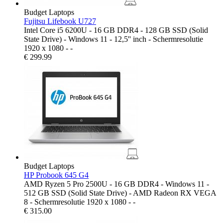
Budget Laptops
Fujitsu Lifebook U727
Intel Core i5 6200U - 16 GB DDR4 - 128 GB SSD (Solid
State Drive) - Windows 11 - 12,5'' inch - Schermresolutie
1920 x 1080 - -
€
299.99
Budget Laptops
HP Probook 645 G4
AMD Ryzen 5 Pro 2500U - 16 GB DDR4 - Windows 11 -
512 GB SSD (Solid State Drive) - AMD Radeon RX VEGA
8 - Schermresolutie 1920 x 1080 - -
€
315.00