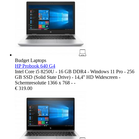
Budget Laptops
HP Probook 640 G4
Intel Core i5 8250U - 16 GB DDR4 - Windows 11 Pro - 256
GB SSD (Solid State Drive) - 14,4'' HD Widescreen -
Schermresolutie 1366 x 768 - -
€
319.00