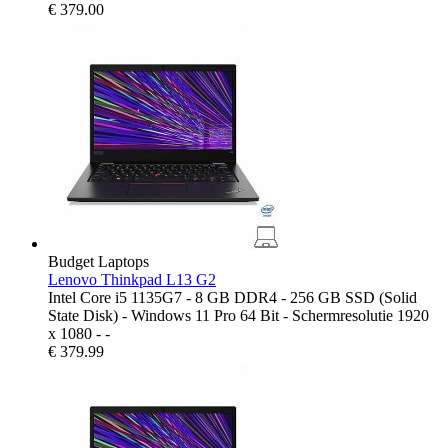
€
379.00
Budget Laptops
Lenovo Thinkpad L13 G2
Intel Core i5 1135G7 - 8 GB DDR4 - 256 GB SSD (Solid
State Disk) - Windows 11 Pro 64 Bit - Schermresolutie 1920
x 1080 - -
€
379.99