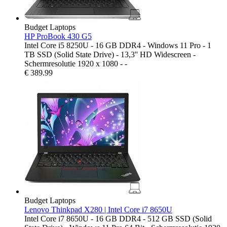
Budget Laptops
HP ProBook 430 G5
Intel Core i5 8250U - 16 GB DDR4 - Windows 11 Pro - 1
TB SSD (Solid State Drive) - 13,3'' HD Widescreen -
Schermresolutie 1920 x 1080 - -
€
389.99
Budget Laptops
Lenovo Thinkpad X280 | Intel Core i7 8650U
Intel Core i7 8650U - 16 GB DDR4 - 512 GB SSD (Solid