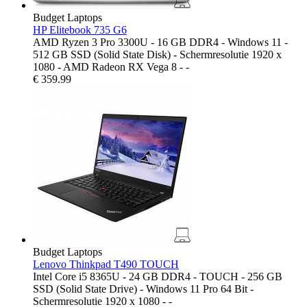
Budget Laptops
HP Elitebook 735 G6
AMD Ryzen 3 Pro 3300U - 16 GB DDR4 - Windows 11 -
512 GB SSD (Solid State Disk) - Schermresolutie 1920 x
1080 - AMD Radeon RX Vega 8 - -
€
359.99
Budget Laptops
Lenovo Thinkpad T490 TOUCH
Intel Core i5 8365U - 24 GB DDR4 - TOUCH - 256 GB
SSD (Solid State Drive) - Windows 11 Pro 64 Bit -
Schermresolutie 1920 x 1080 - -