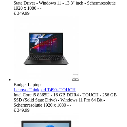
State Drive) - Windows 11 - 13,3'' inch - Schermresolutie
1920 x 1080 - -
€
349.99
Budget Laptops
Lenovo Thinkpad T490s TOUCH
Intel Core i5 8365U - 16 GB DDR4 - TOUCH - 256 GB
SSD (Solid State Drive) - Windows 11 Pro 64 Bit -
Schermresolutie 1920 x 1080 - -
€
349.99