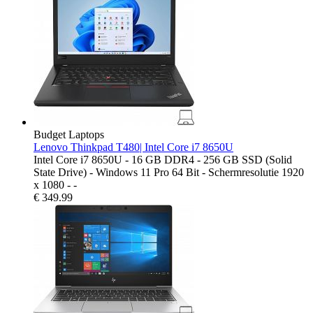
Budget Laptops
Lenovo Thinkpad T480| Intel Core i7 8650U
Intel Core i7 8650U - 16 GB DDR4 - 256 GB SSD (Solid
State Drive) - Windows 11 Pro 64 Bit - Schermresolutie 1920
x 1080 - -
€
349.99