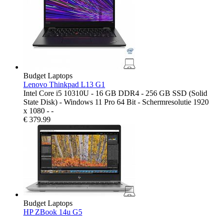
Budget Laptops
Lenovo Thinkpad L13 G1
Intel Core i5 10310U - 16 GB DDR4 - 256 GB SSD (Solid
State Disk) - Windows 11 Pro 64 Bit - Schermresolutie 1920
x 1080 - -
€
379.99
Budget Laptops
HP ZBook 14u G5