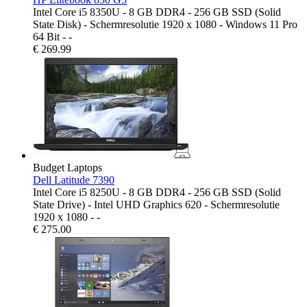
Intel Core i5 8350U - 8 GB DDR4 - 256 GB SSD (Solid
State Disk) - Schermresolutie 1920 x 1080 - Windows 11 Pro
64 Bit - -
€
269.99
Budget Laptops
Dell Latitude 7390
Intel Core i5 8250U - 8 GB DDR4 - 256 GB SSD (Solid
State Drive) - Intel UHD Graphics 620 - Schermresolutie
1920 x 1080 - -
€
275.00