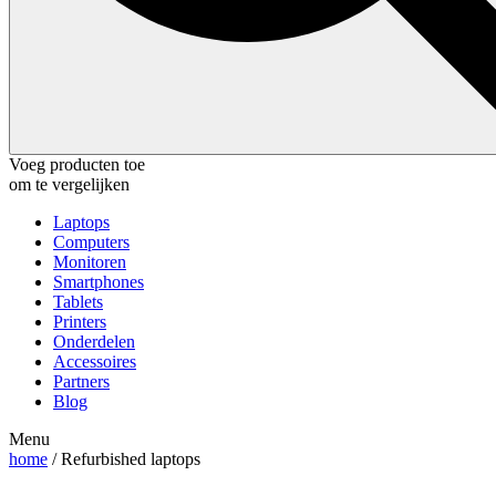
Voeg producten toe
om te vergelijken
Laptops
Computers
Monitoren
Smartphones
Tablets
Printers
Onderdelen
Accessoires
Partners
Blog
Menu
home
/ Refurbished laptops