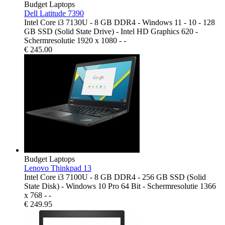
Budget Laptops
Dell Latitude 7390
Intel Core i3 7130U - 8 GB DDR4 - Windows 11 - 10 - 128
GB SSD (Solid State Drive) - Intel HD Graphics 620 -
Schermresolutie 1920 x 1080 - -
€
245.00
Budget Laptops
Lenovo Thinkpad 13
Intel Core i3 7100U - 8 GB DDR4 - 256 GB SSD (Solid
State Disk) - Windows 10 Pro 64 Bit - Schermresolutie 1366
x 768 - -
€
249.95