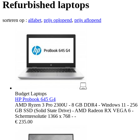
Refurbished laptops
sorteren op :
alfabet
,
prijs oplopend
,
prijs aflopend
Budget Laptops
HP Probook 645 G4
AMD Ryzen 3 Pro 2300U - 8 GB DDR4 - Windows 11 - 256
GB SSD (Solid State Drive) - AMD Radeon RX VEGA 6 -
Schermresolutie 1366 x 768 - -
€
235.00