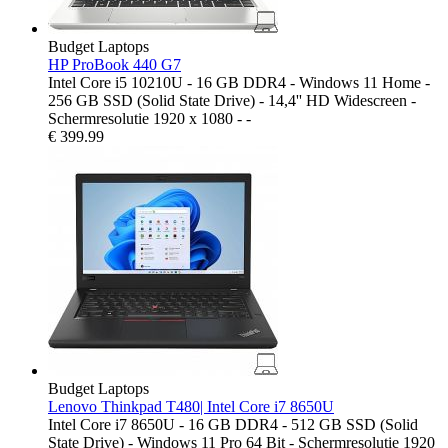
Budget Laptops
HP ProBook 440 G7
Intel Core i5 10210U - 16 GB DDR4 - Windows 11 Home -
256 GB SSD (Solid State Drive) - 14,4'' HD Widescreen -
Schermresolutie 1920 x 1080 - -
€
399.99
Budget Laptops
Lenovo Thinkpad T480| Intel Core i7 8650U
Intel Core i7 8650U - 16 GB DDR4 - 512 GB SSD (Solid
State Drive) - Windows 11 Pro 64 Bit - Schermresolutie 1920