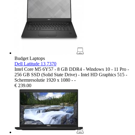
Budget Laptops
Dell Latitude 13 7370
Intel Core M5 6Y57 - 8 GB DDR4 - Windows 10 - 11 Pro -
256 GB SSD (Solid State Drive) - Intel HD Graphics 515 -
Schermresolutie 1920 x 1080 - -
€
239.00