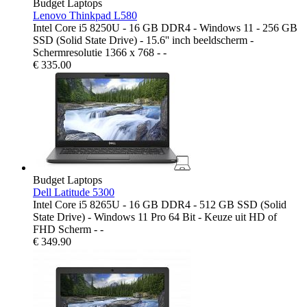
Budget Laptops
Lenovo Thinkpad L580
Intel Core i5 8250U - 16 GB DDR4 - Windows 11 - 256 GB
SSD (Solid State Drive) - 15.6'' inch beeldscherm -
Schermresolutie 1366 x 768 - -
€
335.00
Budget Laptops
Dell Latitude 5300
Intel Core i5 8265U - 16 GB DDR4 - 512 GB SSD (Solid
State Drive) - Windows 11 Pro 64 Bit - Keuze uit HD of
FHD Scherm - -
€
349.90