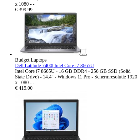
x 1080 - -
€
399.99
Budget Laptops
Dell Latitude 7400| Intel Core i7 8665U
Intel Core i7 8665U - 16 GB DDR4 - 256 GB SSD (Solid
State Drive) - 14.4'' - Windows 11 Pro - Schermresolutie 1920
x 1080 - -
€
415.00