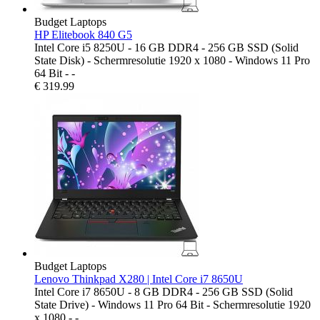
Budget Laptops
HP Elitebook 840 G5
Intel Core i5 8250U - 16 GB DDR4 - 256 GB SSD (Solid
State Disk) - Schermresolutie 1920 x 1080 - Windows 11 Pro
64 Bit - -
€
319.99
Budget Laptops
Lenovo Thinkpad X280 | Intel Core i7 8650U
Intel Core i7 8650U - 8 GB DDR4 - 256 GB SSD (Solid
State Drive) - Windows 11 Pro 64 Bit - Schermresolutie 1920
x 1080 - -