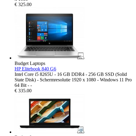
€
325.00
Budget Laptops
HP Elitebook 840 G6
Intel Core i5 8265U - 16 GB DDR4 - 256 GB SSD (Solid
State Disk) - Schermresolutie 1920 x 1080 - Windows 11 Pro
64 Bit - -
€
335.00