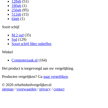
128gb
(51)
180gb
(1)
256gb
(95)
512gb
(15)
64gb
(1)
Soort schijf
M.2 ssd
(35)
Ssd
(129)
Soort schijf filter opheffen
Winkel
Computerzaak.nl
(164)
Het product is toegevoegd aan uw vergelijking.
Producten vergelijken? Ga
naar vergelijken
.
© 2026 refurbishedvergelijker.nl
sitemap
/
voorwaarden
/
privacy
/
contact