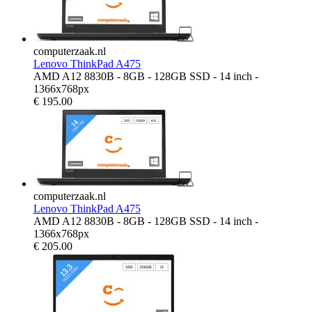
computerzaak.nl
Lenovo ThinkPad A475
AMD A12 8830B - 8GB - 128GB SSD - 14 inch -
1366x768px
€
195.00
computerzaak.nl
Lenovo ThinkPad A475
AMD A12 8830B - 8GB - 128GB SSD - 14 inch -
1366x768px
€
205.00