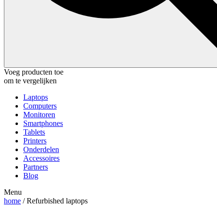
Voeg producten toe
om te vergelijken
Laptops
Computers
Monitoren
Smartphones
Tablets
Printers
Onderdelen
Accessoires
Partners
Blog
Menu
home
/ Refurbished laptops