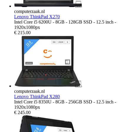
computerzaak.nl
Lenovo ThinkPad X270
Intel Core i5 6200U - 8GB - 128GB SSD - 12.5 inch -
1920x1080px
€
215.00
computerzaak.nl
Lenovo ThinkPad X280
Intel Core i5 8350U - 8GB - 256GB SSD - 12.5 inch -
1920x1080px
€
245.00