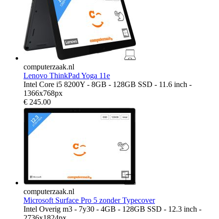
computerzaak.nl
Lenovo ThinkPad Yoga 11e
Intel Core i5 8200Y - 8GB - 128GB SSD - 11.6 inch -
1366x768px
€
245.00
computerzaak.nl
Microsoft Surface Pro 5 zonder Typecover
Intel Overig m3 - 7y30 - 4GB - 128GB SSD - 12.3 inch -
2736x1824px