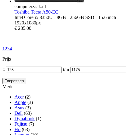
computerzaak.nl
Toshiba Tecra A50-EC
Intel Core i5 8350U - 8GB - 256GB SSD - 15.6 inch -
1920x1080px
€
285.00
1
2
3
4
Prijs
€
t/m
Merk
Acer
(2)
Apple
(3)
Asus
(3)
Dell
(63)
Dynabook
(1)
Fujitsu
(7)
Hp
(63)
Lenovo
(19)