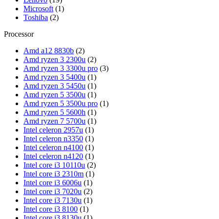
Microsoft
(1)
Toshiba
(2)
Processor
Amd a12 8830b
(2)
Amd ryzen 3 2300u
(2)
Amd ryzen 3 3300u pro
(3)
Amd ryzen 3 5400u
(1)
Amd ryzen 3 5450u
(1)
Amd ryzen 5 3500u
(1)
Amd ryzen 5 3500u pro
(1)
Amd ryzen 5 5600h
(1)
Amd ryzen 7 5700u
(1)
Intel celeron 2957u
(1)
Intel celeron n3350
(1)
Intel celeron n4100
(1)
Intel celeron n4120
(1)
Intel core i3 10110u
(2)
Intel core i3 2310m
(1)
Intel core i3 6006u
(1)
Intel core i3 7020u
(2)
Intel core i3 7130u
(1)
Intel core i3 8100
(1)
Intel core i3 8130u
(1)