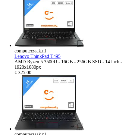
computerzaak.nl
Lenovo ThinkPad T495
AMD Ryzen 5 3500U - 16GB - 256GB SSD - 14 inch -
1920x1080px
€
325.00
computerzaak.nl