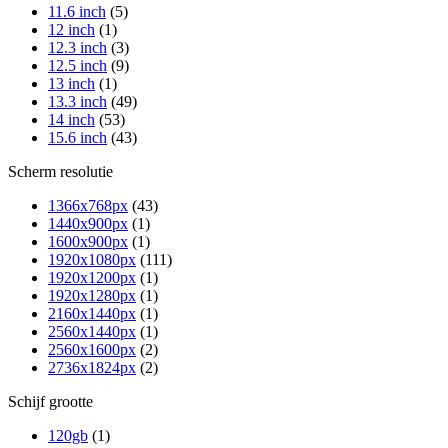
11.6 inch
(5)
12 inch
(1)
12.3 inch
(3)
12.5 inch
(9)
13 inch
(1)
13.3 inch
(49)
14 inch
(53)
15.6 inch
(43)
Scherm resolutie
1366x768px
(43)
1440x900px
(1)
1600x900px
(1)
1920x1080px
(111)
1920x1200px
(1)
1920x1280px
(1)
2160x1440px
(1)
2560x1440px
(1)
2560x1600px
(2)
2736x1824px
(2)
Schijf grootte
120gb
(1)