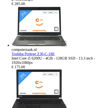
€
285.00
computerzaak.nl
Toshiba Portege Z30-C-18E
Intel Core i5 6200U - 4GB - 128GB SSD - 13.3 inch -
1920x1080px
€
175.00