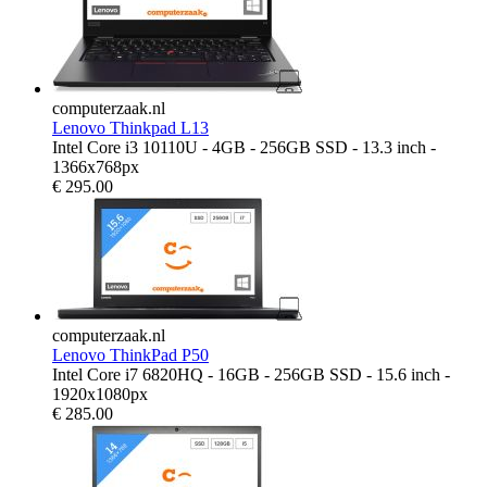
computerzaak.nl
Lenovo Thinkpad L13
Intel Core i3 10110U - 4GB - 256GB SSD - 13.3 inch -
1366x768px
€
295.00
computerzaak.nl
Lenovo ThinkPad P50
Intel Core i7 6820HQ - 16GB - 256GB SSD - 15.6 inch -
1920x1080px
€
285.00