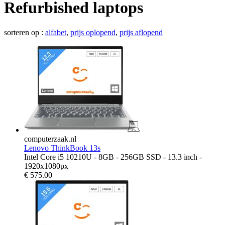
Refurbished laptops
sorteren op :
alfabet
,
prijs oplopend
,
prijs aflopend
computerzaak.nl
Lenovo ThinkBook 13s
Intel Core i5 10210U - 8GB - 256GB SSD - 13.3 inch -
1920x1080px
€
575.00