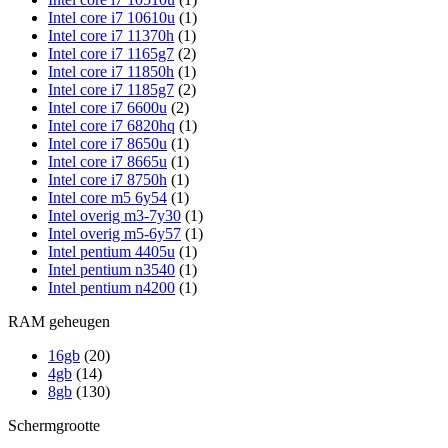
Intel core i7 10610u
(1)
Intel core i7 11370h
(1)
Intel core i7 1165g7
(2)
Intel core i7 11850h
(1)
Intel core i7 1185g7
(2)
Intel core i7 6600u
(2)
Intel core i7 6820hq
(1)
Intel core i7 8650u
(1)
Intel core i7 8665u
(1)
Intel core i7 8750h
(1)
Intel core m5 6y54
(1)
Intel overig m3-7y30
(1)
Intel overig m5-6y57
(1)
Intel pentium 4405u
(1)
Intel pentium n3540
(1)
Intel pentium n4200
(1)
RAM geheugen
16gb
(20)
4gb
(14)
8gb
(130)
Schermgrootte