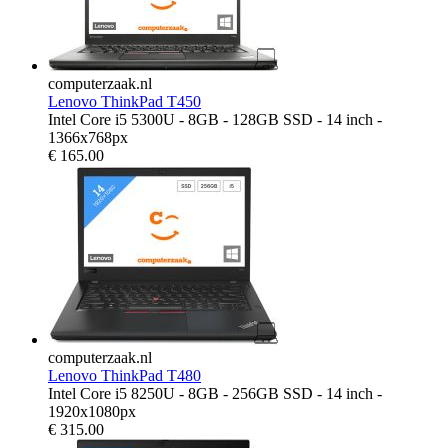
computerzaak.nl
Lenovo ThinkPad T450
Intel Core i5 5300U - 8GB - 128GB SSD - 14 inch -
1366x768px
€
165.00
computerzaak.nl
Lenovo ThinkPad T480
Intel Core i5 8250U - 8GB - 256GB SSD - 14 inch -
1920x1080px
€
315.00