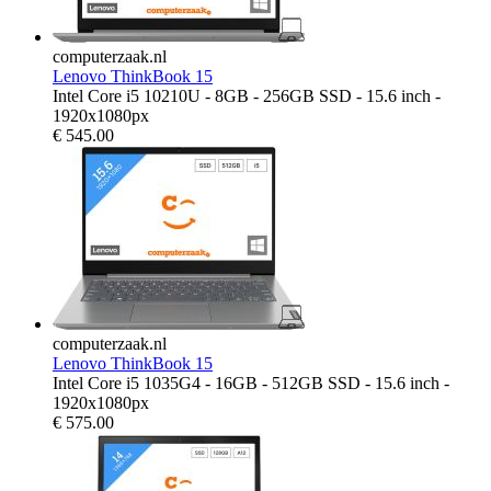
computerzaak.nl
Lenovo ThinkBook 15
Intel Core i5 10210U - 8GB - 256GB SSD - 15.6 inch -
1920x1080px
€
545.00
computerzaak.nl
Lenovo ThinkBook 15
Intel Core i5 1035G4 - 16GB - 512GB SSD - 15.6 inch -
1920x1080px
€
575.00