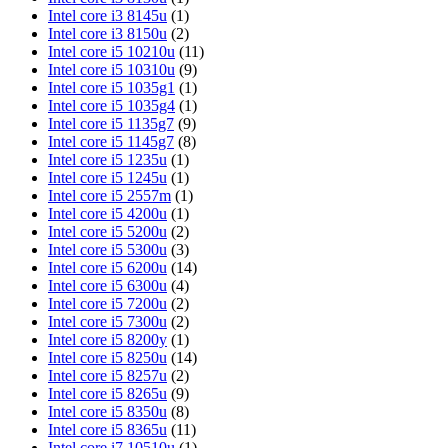
Intel core i3 8145u
(1)
Intel core i3 8150u
(2)
Intel core i5 10210u
(11)
Intel core i5 10310u
(9)
Intel core i5 1035g1
(1)
Intel core i5 1035g4
(1)
Intel core i5 1135g7
(9)
Intel core i5 1145g7
(8)
Intel core i5 1235u
(1)
Intel core i5 1245u
(1)
Intel core i5 2557m
(1)
Intel core i5 4200u
(1)
Intel core i5 5200u
(2)
Intel core i5 5300u
(3)
Intel core i5 6200u
(14)
Intel core i5 6300u
(4)
Intel core i5 7200u
(2)
Intel core i5 7300u
(2)
Intel core i5 8200y
(1)
Intel core i5 8250u
(14)
Intel core i5 8257u
(2)
Intel core i5 8265u
(9)
Intel core i5 8350u
(8)
Intel core i5 8365u
(11)
Intel core i7 10510u
(1)