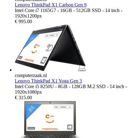
Lenovo ThinkPad X1 Carbon Gen 9
Intel Core i7 1165G7 - 16GB - 512GB SSD - 14 inch -
1920x1200px
€
995.00
computerzaak.nl
Lenovo ThinkPad X1 Yoga Gen 3
Intel Core i5 8250U - 8GB - 128GB M.2 SSD - 14 inch -
1920x1080px
€
315.00