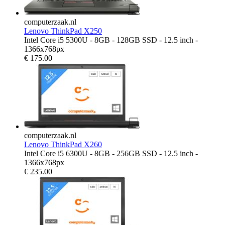
computerzaak.nl
Lenovo ThinkPad X250
Intel Core i5 5300U - 8GB - 128GB SSD - 12.5 inch -
1366x768px
€
175.00
computerzaak.nl
Lenovo ThinkPad X260
Intel Core i5 6300U - 8GB - 256GB SSD - 12.5 inch -
1366x768px
€
235.00