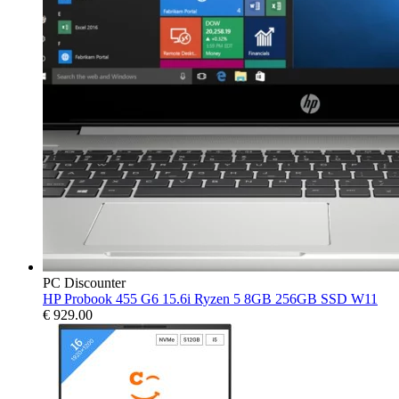
PC Discounter
HP Probook 455 G6 15.6i Ryzen 5 8GB 256GB SSD W11
€
929.00