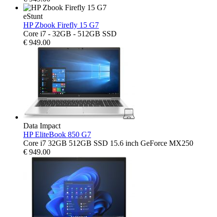
eStunt
HP Zbook Firefly 15 G7
Core i7 - 32GB - 512GB SSD
€
949.00
Data Impact
HP EliteBook 850 G7
Core i7 32GB 512GB SSD 15.6 inch GeForce MX250
€
949.00