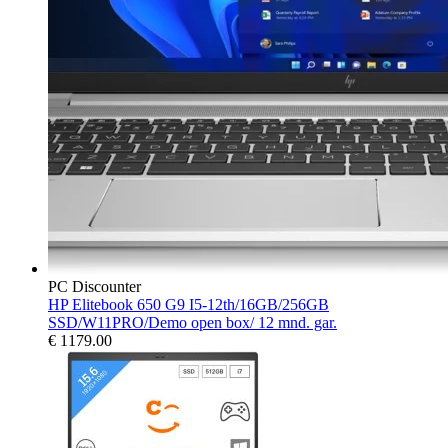
PC Discounter
HP Elitebook 650 G9 I5-12th/16GB/256GB
SSD/W11PRO/Demo open box/ 12 mnd. gar.
€
1179.00