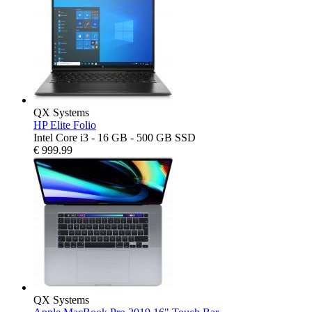
QX Systems
HP Elite Folio
Intel Core i3 - 16 GB - 500 GB SSD
€
999.99
QX Systems