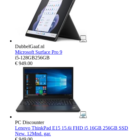
DubbelGaaf.nl
Microsoft Surface Pro 9
i5-128GB256GB
€
949.00
PC Discounter
Lenovo ThinkPad E15 15.6i FHD i5 16GB 256GB SSD
New. 12Mnd. gar.
€
949.00