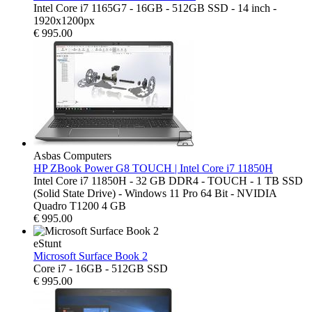
Intel Core i7 1165G7 - 16GB - 512GB SSD - 14 inch -
1920x1200px
€
995.00
Asbas Computers
HP ZBook Power G8 TOUCH | Intel Core i7 11850H
Intel Core i7 11850H - 32 GB DDR4 - TOUCH - 1 TB SSD
(Solid State Drive) - Windows 11 Pro 64 Bit - NVIDIA
Quadro T1200 4 GB
€
995.00
eStunt
Microsoft Surface Book 2
Core i7 - 16GB - 512GB SSD
€
995.00