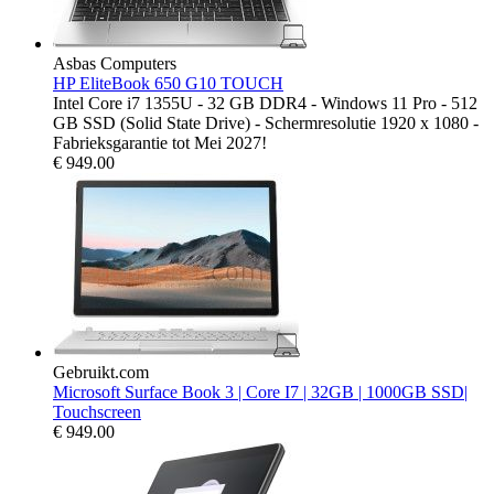
Asbas Computers
HP EliteBook 650 G10 TOUCH
Intel Core i7 1355U - 32 GB DDR4 - Windows 11 Pro - 512
GB SSD (Solid State Drive) - Schermresolutie 1920 x 1080 -
Fabrieksgarantie tot Mei 2027!
€
949.00
Gebruikt.com
Microsoft Surface Book 3 | Core I7 | 32GB | 1000GB SSD|
Touchscreen
€
949.00