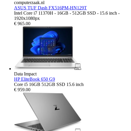
computerzaak.nl
ASUS TUF Dash FX516PM-HN129T
Intel Core i7 11370H - 16GB - 512GB SSD - 15.6 inch -
1920x1080px
€
965.00
Data Impact
HP EliteBook 650 G9
Core i5 16GB 512GB SSD 15.6 inch
€
959.00