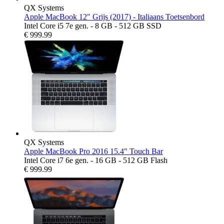
QX Systems
Apple MacBook 12" Grijs (2017) - Italiaans Toetsenbord
Intel Core i5 7e gen. - 8 GB - 512 GB SSD
€
999.99
QX Systems
Apple MacBook Pro 2016 15.4" Touch Bar
Intel Core i7 6e gen. - 16 GB - 512 GB Flash
€
999.99