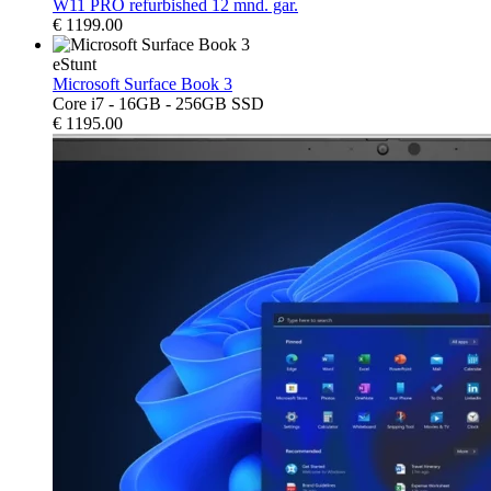
W11 PRO refurbished 12 mnd. gar.
€
1199.00
eStunt
Microsoft Surface Book 3
Core i7 - 16GB - 256GB SSD
€
1195.00