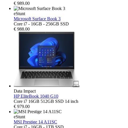
€
989.00
eStunt
Microsoft Surface Book 3
Core i7 - 16GB - 256GB SSD
€
988.00
Data Impact
HP EliteBook 1040 G10
Core i7 16GB 512GB SSD 14 inch
€
979.00
eStunt
MSI Prestige 14 A11SC
Core i7 - 16GB - 1TB SSD