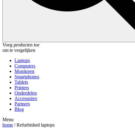
Voeg producten toe
om te vergelijken
Laptops
Computers
Monitoren
Smartphones
Tablets
Printers
Onderdelen
Accessoires
Partners
Blog
Menu
home
/ Refurbished laptops