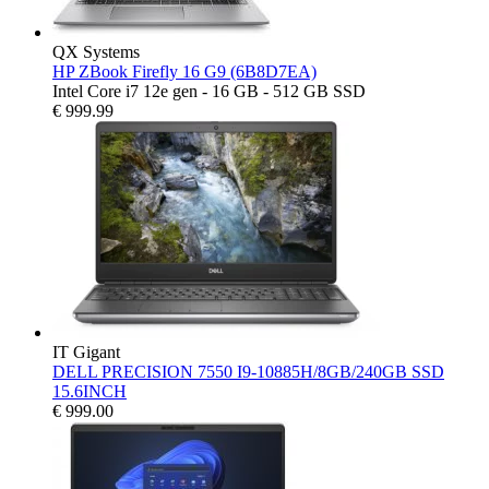
QX Systems
HP ZBook Firefly 16 G9 (6B8D7EA)
Intel Core i7 12e gen - 16 GB - 512 GB SSD
€
999.99
IT Gigant
DELL PRECISION 7550 I9-10885H/8GB/240GB SSD
15.6INCH
€
999.00