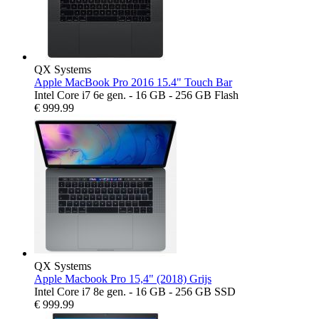
QX Systems
Apple MacBook Pro 2016 15.4" Touch Bar
Intel Core i7 6e gen. - 16 GB - 256 GB Flash
€
999.99
QX Systems
Apple Macbook Pro 15,4" (2018) Grijs
Intel Core i7 8e gen. - 16 GB - 256 GB SSD
€
999.99