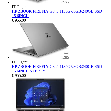
IT Gigant
HP ZBOOK FIREFLY G8 i5-1135G7/8GB/240GB SSD
15.6INCH
€
955.00
IT Gigant
HP ZBOOK FIREFLY G8 i5-1135G7/8GB/240GB SSD
15.6INCH AZERTY
€
955.00