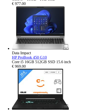
€
977.00
Data Impact
HP ProBook 450 G10
Core i5 16GB 512GB SSD 15.6 inch
€
969.00