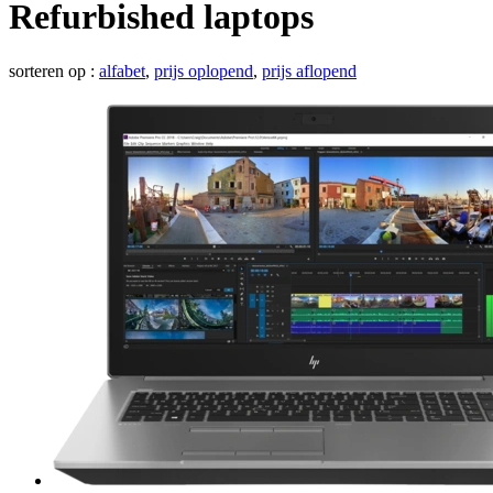
Refurbished laptops
sorteren op :
alfabet
,
prijs oplopend
,
prijs aflopend