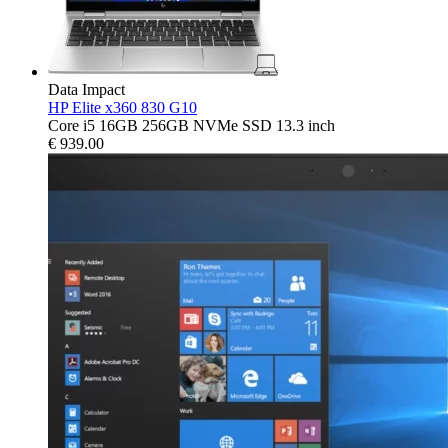
Data Impact
HP Elite x360 830 G10
Core i5 16GB 256GB NVMe SSD 13.3 inch
€
939.00