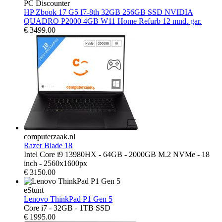
PC Discounter
HP Zbook 17 G5 I7-8th 32GB 256GB SSD NVIDIA
QUADRO P2000 4GB W11 Home Refurb 12 mnd. gar.
€
3499.00
computerzaak.nl
Razer Blade 18
Intel Core i9 13980HX - 64GB - 2000GB M.2 NVMe - 18
inch - 2560x1600px
€
3150.00
eStunt
Lenovo ThinkPad P1 Gen 5
Core i7 - 32GB - 1TB SSD
€
1995.00