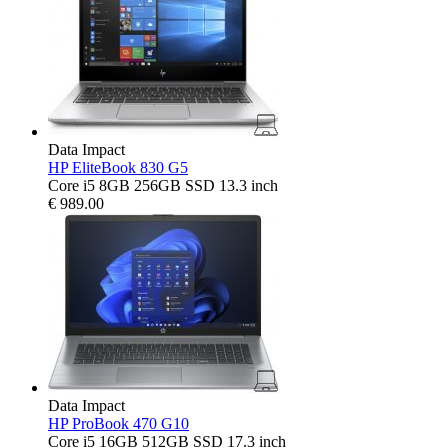
Data Impact
HP EliteBook 830 G5
Core i5 8GB 256GB SSD 13.3 inch
€
989.00
Data Impact
HP ProBook 470 G10
Core i5 16GB 512GB SSD 17.3 inch