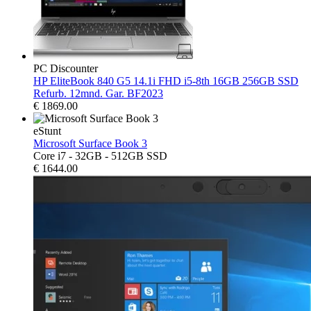
PC Discounter
HP EliteBook 840 G5 14.1i FHD i5-8th 16GB 256GB SSD
Refurb. 12mnd. Gar. BF2023
€
1869.00
eStunt
Microsoft Surface Book 3
Core i7 - 32GB - 512GB SSD
€
1644.00