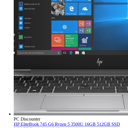
PC Discounter
HP EliteBook 745 G6 Ryzen 5 3500U 16GB 512GB SSD