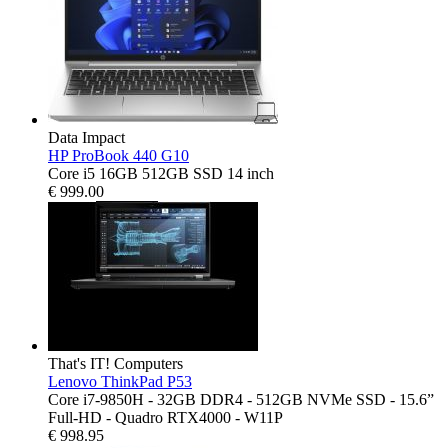
Data Impact
HP ProBook 440 G10
Core i5 16GB 512GB SSD 14 inch
€
999.00
That's IT! Computers
Lenovo ThinkPad P53
Core i7-9850H - 32GB DDR4 - 512GB NVMe SSD - 15.6”
Full-HD - Quadro RTX4000 - W11P
€
998.95