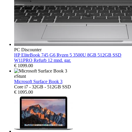
PC Discounter
HP EliteBook 745 G6 Ryzen 5 3500U 8GB 512GB SSD
W11PRO Refurb 12 mnd. gar.
€
1099.00
eStunt
Microsoft Surface Book 3
Core i7 - 32GB - 512GB SSD
€
1095.00