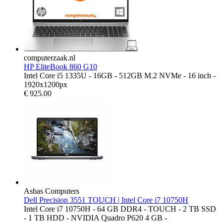
computerzaak.nl
HP EliteBook 860 G10
Intel Core i5 1335U - 16GB - 512GB M.2 NVMe - 16 inch -
1920x1200px
€
925.00
Asbas Computers
Dell Precision 3551 TOUCH | Intel Core i7 10750H
Intel Core i7 10750H - 64 GB DDR4 - TOUCH - 2 TB SSD
- 1 TB HDD - NVIDIA Quadro P620 4 GB -