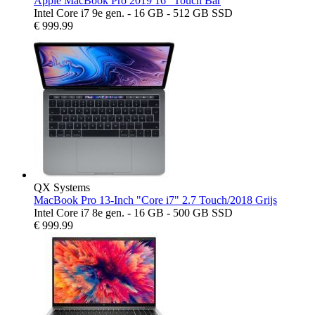
Apple MacBook Pro 2019 16" Touch Bar
Intel Core i7 9e gen. - 16 GB - 512 GB SSD
€
999.99
QX Systems
MacBook Pro 13-Inch "Core i7" 2.7 Touch/2018 Grijs
Intel Core i7 8e gen. - 16 GB - 500 GB SSD
€
999.99