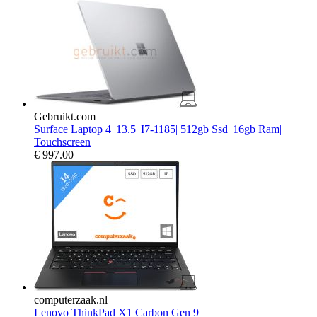
Gebruikt.com
Surface Laptop 4 |13.5| I7-1185| 512gb Ssd| 16gb Ram|
Touchscreen
€
997.00
computerzaak.nl
Lenovo ThinkPad X1 Carbon Gen 9