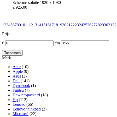
Schermresolutie 1920 x 1080
€
925.00
1
2
3
4
5
6
7
8
9
10
11
12
13
14
15
16
17
18
19
20
21
22
23
24
25
26
27
28
29
30
31
32
Prijs
€
t/m
Merk
Acer
(10)
Apple
(9)
Asus
(3)
Dell
(141)
Dynabook
(1)
Fujitsu
(7)
Hewlett-packard
(18)
Hp
(112)
Lenovo
(66)
Lenovo thinkpad
(2)
Microsoft
(22)