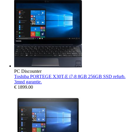
PC Discounter
Toshiba PORTEGE X30T-E i7-8 8GB 256GB SSD refurb.
3mnd garantie.
€
1899.00