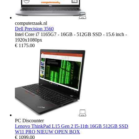
computerzaak.nl
Dell Precision 3560
Intel Core i7 1165G7 - 16GB - 512GB SSD - 15.6 inch -
1920x1080px
€
1175.00
PC Discounter
Lenovo ThinkPad L15 Gen 2 I5-11th 16GB 512GB SSD
W11 PRO NIEUW OPEN BOX
€
1099.00